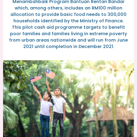
Menambahbaik Program Bantuan Rentan Bandar
which, among others, includes an RM100 million
allocation to provide basic food needs to 300,000
households identified by the Ministry of Finance.
This pilot cash aid programme targets to benefit
poor families and families living in extreme poverty
from urban areas nationwide and will run from June
2021 until completion in December 2021.