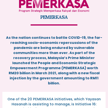
PEMERKASA
As the nation continues to battle COVID-19, the far-
reaching socio-economic repercussions of the
pandemic are being endured by vulnerable
communities more than ever. As part of the
recovery process, Malaysia’s Prime Minister
launched the People and Economic Strategic
Empowerment Programme (PEMERKASA) worth
RM20 billion in March 2021, along with a new fiscal
injection by the government amounting to RM11
billion.
One of the 20 PEMERKASA initiatives, which Yayasan
Hasanah is assisting to manage, is Initiative 16: