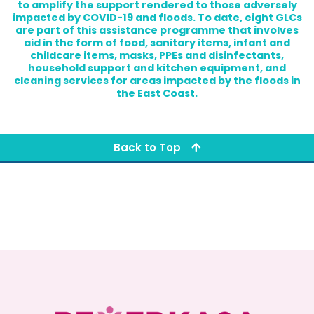
to amplify the support rendered to those adversely
impacted by COVID-19 and floods. To date, eight GLCs
are part of this assistance programme that involves
aid in the form of food, sanitary items, infant and
childcare items, masks, PPEs and disinfectants,
household support and kitchen equipment, and
cleaning services for areas impacted by the floods in
the East Coast.
Back to Top