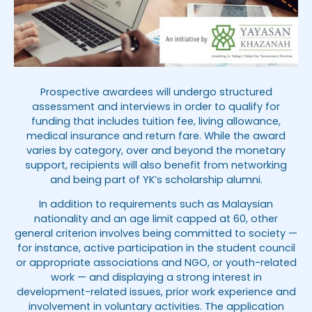
Prospective awardees will undergo structured
assessment and interviews in order to qualify for
funding that includes tuition fee, living allowance,
medical insurance and return fare. While the award
varies by category, over and beyond the monetary
support, recipients will also benefit from networking
and being part of YK’s scholarship alumni.
In addition to requirements such as Malaysian
nationality and an age limit capped at 60, other
general criterion involves being committed to society —
for instance, active participation in the student council
or appropriate associations and NGO, or youth-related
work — and displaying a strong interest in
development-related issues, prior work experience and
involvement in voluntary activities. The application