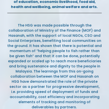
of education, economic livelihood, food aid,
health and wellbeing, animal welfare and arts.
The HSG was made possible through the
collaboration of Ministry of the Finance (MOF) and
Hasanah, with the support of local NGOs, CSO and
Social Enterprises, benefiting local communities on
the ground. It has shown that there is potential and
momentum of
“
helping people to fish rather than
be given fish
”
and that it can be done, potentially
expanded or scaled up to reach more beneficiaries
and bring sustenance and dignity to the people in
Malaysia. The learnings from this on-going
collaboration between the MOF and Hasanah on
HSG have demonstrated the role of the private
sector as a partner for progressive development,
i.e.
providing speed of deployment of funds and
accountability, cost efficiency and incorporating
elements of tracking and monitoring of
deliverables by partners.