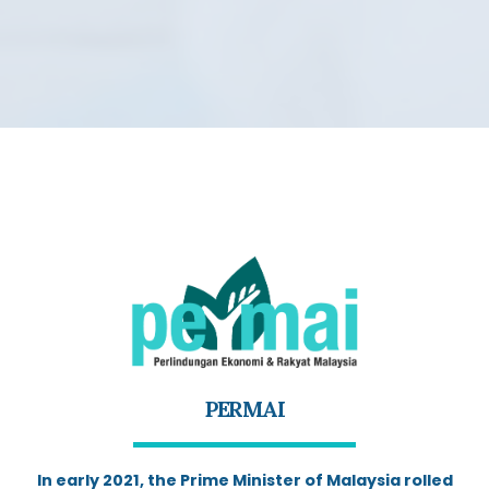
PERMAI
In early 2021, the Prime Minister of Malaysia rolled