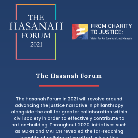
The Hasanah Forum
The Hasanah Forum in 2021 will revolve around
advancing the justice narrative in philanthropy
alongside the call for greater collaboration within
civil society in order to effectively contribute to
nation-building. Throughout 2020, initiatives such
as GDRN and MATCH revealed the far-reaching
benefits of collaborative effort, which this