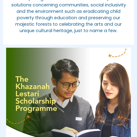
solutions concerning communities, social inclusivity
and the environment such as eradicating child
poverty through education and preserving our
majestic forests to celebrating the arts and our
unique cultural heritage, just to name a few.