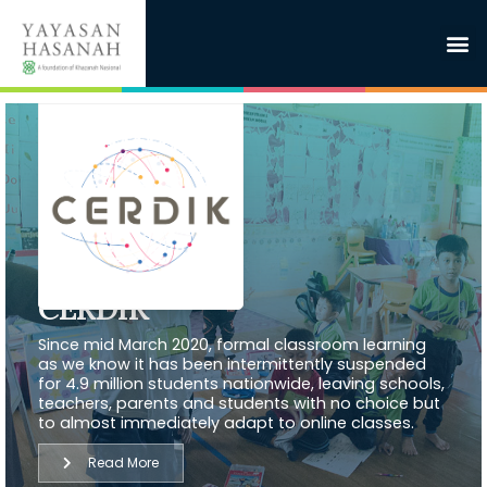
CERDIK
Since mid March 2020, formal classroom learning
as we know it has been intermittently suspended
for 4.9 million students nationwide, leaving schools,
teachers, parents and students with no choice but
to almost immediately adapt to online classes.
Read More