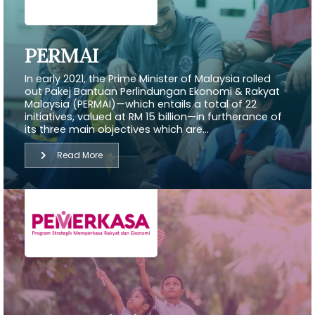
PERMAI
In early 2021, the Prime Minister of Malaysia rolled
out Pakej Bantuan Perlindungan Ekonomi & Rakyat
Malaysia (PERMAI)—which entails a total of 22
initiatives, valued at RM 15 billion—in furtherance of
its three main objectives which are...
Read More