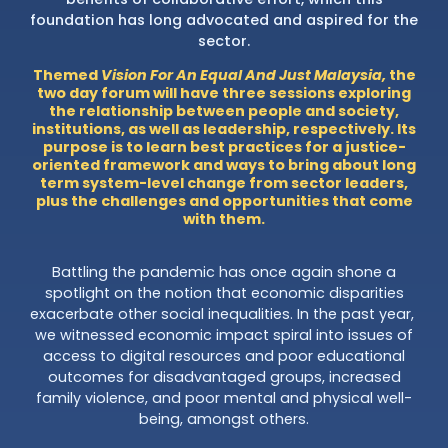
foundation has long advocated and aspired for the
sector.
Themed
Vision For An Equal And Just Malaysia,
the
two day forum will have three sessions exploring
the relationship between people and society,
institutions, as well as leadership, respectively. Its
purpose is to learn best practices for a justice-
oriented framework and ways to bring about long
term system-level change from sector leaders,
plus the challenges and opportunities that come
with them.
Battling the pandemic has once again shone a
spotlight on the notion that economic disparities
exacerbate other social inequalities. In the past year,
we witnessed economic impact spiral into issues of
access to digital resources and poor educational
outcomes for disadvantaged groups, increased
family violence, and poor mental and physical well-
being, amongst others.