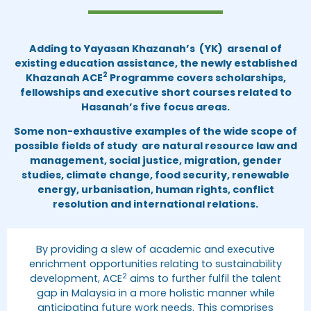
Adding to Yayasan Khazanah’s (YK) arsenal of
existing education assistance, the newly established
2
Khazanah ACE
Programme covers scholarships,
fellowships and executive short courses related to
Hasanah’s five focus areas.
Some non-exhaustive examples of the wide scope of
possible fields of study are natural resource law and
management, social justice, migration, gender
studies, climate change, food security, renewable
energy, urbanisation, human rights, conflict
resolution and international relations.
By providing a slew of academic and executive
enrichment opportunities relating to sustainability
2
development, ACE
aims to further fulfil the talent
gap in Malaysia in a more holistic manner while
anticipating future work needs. This comprises