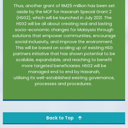
Thus, another grant of RM25 million has been set
aside by the MOF for Hasanah Special Grant 2
(HSG2), which will be launched in July 2021. The
HSG2 will be all about creating real and lasting
socio-economic changes for Malaysia through
solutions that empower communities, encourage
social inclusivity, and improve the environment.
This will be based on scaling up of existing HSG
partners initiative that has shown potential to be
scalable, expandable, and reaching to benefit
more targeted beneficiaries. HSG2 will be
managed end to end by Hasanah,
utilising
its
well-established
existing governance,
processes and procedures.
Back to Top