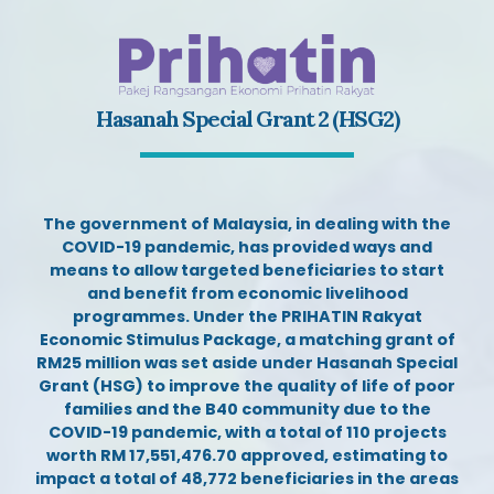
Hasanah Special Grant 2 (HSG2)
The government of Malaysia, in dealing with the
COVID-19 pandemic, has provided ways and
means to allow targeted beneficiaries to start
and benefit from economic livelihood
programmes
. Under the PRIHATIN Rakyat
Economic Stimulus Package, a matching grant of
RM25 million was set aside under Hasanah Special
Grant (HSG) to improve the quality of life of poor
families and the B40 community due to the
COVID-19 pandemic, with a total of 110 projects
worth RM 17,551,476.70 approved, estimating to
impact a total of 48,772 beneficiaries in the areas