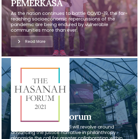
PEMERKASA
As the nation continues to battle COVID-19, the far-
reaching socioeconomic repercussions of the
pandemic are being endured by vulnerable
communities more than ever.
Read More
The Hasanah Forum
The Hasanah Forum in 2021 will revolve around
advancing the justice narrative in philanthropy
alongside the call for greater collaboration within