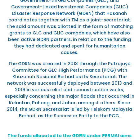
Government-Linked Companies (GLC) and
Government-Linked Investment Companies (GLIC)
Disaster Response Network (GDRN) that Hasanah
coordinates together with TM as a joint-secretariat.
The said amount was allotted in the form of matching
grants to GLC and GLIC companies, which have also
been active GDRN partners, in relation to the funding
they had dedicated and spent for humanitarian
causes.
The GDRN was created in 2013 through the Putrajaya
Committee for GLC High Performance (PCG) with
Khazanah Nasional Berhad as its Secretariat. The
network was successfully deployed between 2013 and
2016 in various relief and reconstruction works,
especially concerning the major floods that occurred in
Kelantan, Pahang, and Johor, amongst others. Since
2014, the GDRN Secretariat is led by Telekom Malaysia
Berhad as the Successor Entity to the PCG.
The funds allocated to the GDRN under PERMAI aims