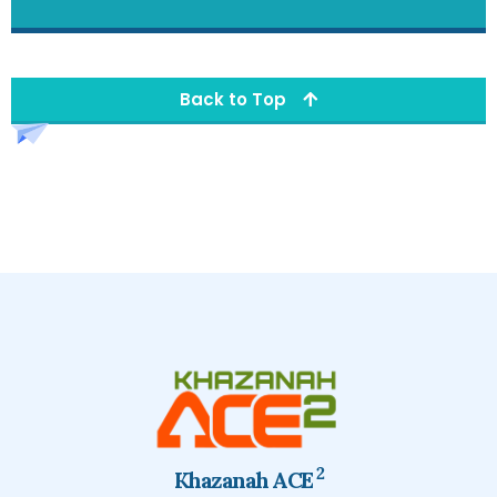
Back to Top
2
Khazanah ACE