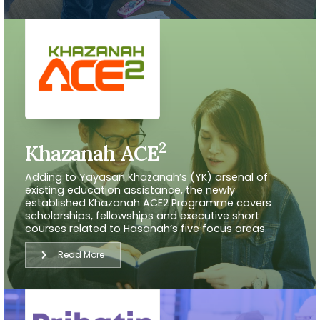
2
Khazanah ACE
Adding to Yayasan Khazanah’s (YK) arsenal of
existing education assistance, the newly
established Khazanah ACE2 Programme covers
scholarships, fellowships and executive short
courses related to Hasanah’s five focus areas.
Read More