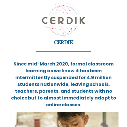
CERDIK
Since mid-March 2020, formal classroom
learning as we know it has been
intermittently suspended for 4.9 million
students nationwide, leaving schools,
teachers, parents, and students with no
choice but to almost immediately adapt to
online classes.