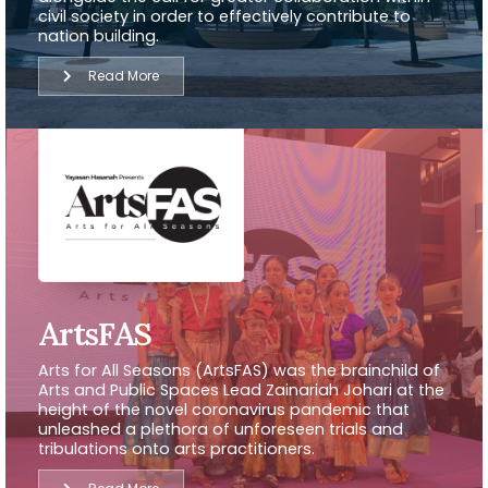
civil society in order to effectively contribute to
nation building.
Read More
ArtsFAS
Arts for All Seasons (ArtsFAS) was the brainchild of
Arts and Public Spaces Lead Zainariah Johari at the
height of the novel coronavirus pandemic that
unleashed a plethora of unforeseen trials and
tribulations onto arts practitioners.