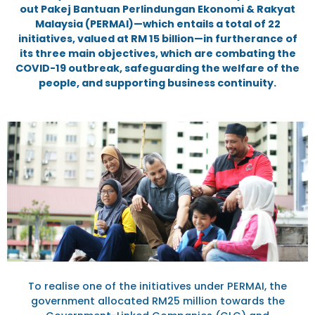
out Pakej Bantuan Perlindungan Ekonomi & Rakyat
Malaysia (PERMAI)—which entails a total of 22
initiatives, valued at RM 15 billion—in furtherance of
its three main objectives, which are combating the
COVID-19 outbreak, safeguarding the welfare of the
people, and supporting business continuity.
To realise one of the initiatives under PERMAI, the
government allocated RM25 million towards the