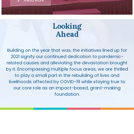
Read More
Looking
Ahead
Building on the year that was, the initiatives lined up for
2021 signify our continued dedication to pandemic-
related causes and alleviating the devastation brought
by it. Encompassing multiple focus areas, we are thrilled
to play a small part in the rebuilding of lives and
livelihoods affected by COVID-19 while staying true to
our core role as an impact-based, grant-making
foundation.