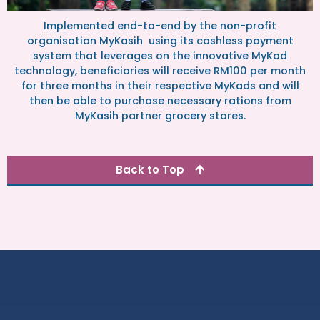
Implemented end-to-end by the non-profit
organisation MyKasih using its cashless payment
system that leverages on the innovative MyKad
technology, beneficiaries will receive RM100 per month
for three months in their respective MyKads and will
then be able to purchase necessary rations from
MyKasih partner grocery stores.
Back to Top