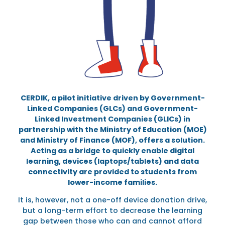
CERDIK, a pilot initiative driven by Government-
Linked Companies (GLCs) and Government-
Linked Investment Companies (GLICs) in
partnership with the Ministry of Education (MOE)
and Ministry of Finance (MOF), offers a solution.
Acting as a bridge to quickly enable digital
learning, devices (laptops/tablets) and data
connectivity are provided to students from
lower-income families.
It is, however, not a one-off device donation drive,
but a long-term effort to decrease the learning
gap between those who can and cannot afford