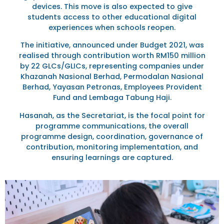
devices. This move is also expected to give
students access to other educational digital
experiences when schools reopen.
The initiative, announced under Budget 2021, was
realised through contribution worth RM150 million
by 22 GLCs/GLICs, representing companies under
Khazanah Nasional Berhad, Permodalan Nasional
Berhad, Yayasan Petronas, Employees Provident
Fund and Lembaga Tabung Haji.
Hasanah, as the Secretariat, is the focal point for
programme communications, the overall
programme design, coordination, governance of
contribution, monitoring implementation, and
ensuring learnings are captured.