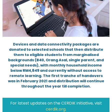
Devices and data connectivity packages are
donated to selected schools that then distribute
them to eligible students from marginalised
backgrounds (B40, Orang Asal, single parent, and
special needs), with monthly household income
below RM4,849 and currently without access to
remote learning. The first tranche of handovers
was in February 2021 and distribution will continue
throughout the year till completion.
For latest updates on the CERDIK initiative, visit
cerdik.org
.