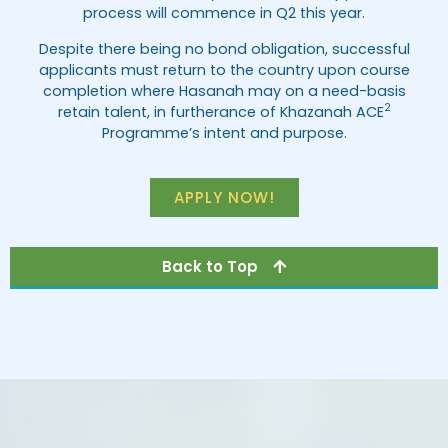
process will commence in Q2 this year.
Despite there being no bond obligation, successful
applicants must return to the country upon course
completion where Hasanah may on a need-basis
2
retain talent, in furtherance of Khazanah ACE
Programme’s intent and purpose.
APPLY NOW!
Back to Top