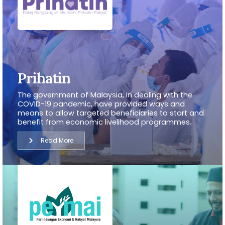
Prihatin
The government of Malaysia, in dealing with the
COVID-19 pandemic, have provided ways and
means to allow targeted beneficiaries to start and
benefit from economic livelihood programmes.
Read More