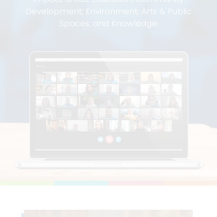
Development; Environment; Arts & Public
Spaces; and Knowledge.