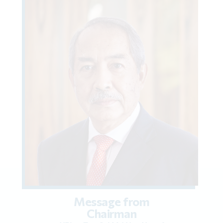
Message from
Chairman