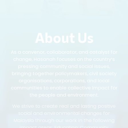
About Us
As a convenor, collaborator, and catalyst for
change, Hasanah focuses on the country’s
pressing community and social issues,
bringing together policymakers, civil society
organisations, corporations, and local
communities to enable collective impact for
the people and environment.
We strive to create real and lasting positive
social and environmental changes for
Malaysia through our work in the following
impact areas: Education; Community