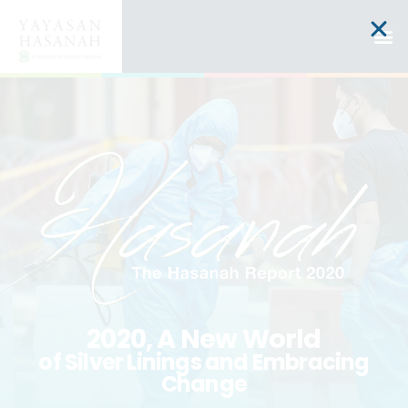
2020, A New World
of Silver Linings and Embracing
Change