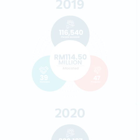
2019
2020