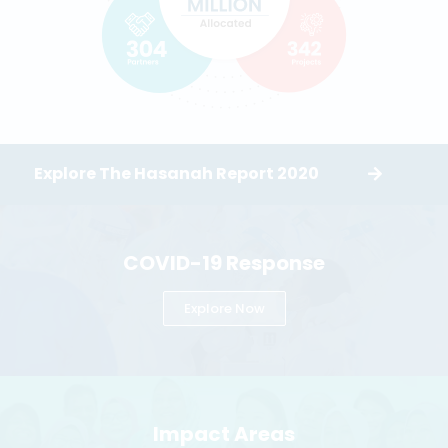
Explore The Hasanah Report 2020
COVID-19 Response
Explore Now
Impact Areas