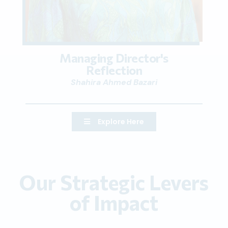
Managing Director's
Reflection
Shahira Ahmed Bazari
Explore Here
Our Strategic Levers
of Impact