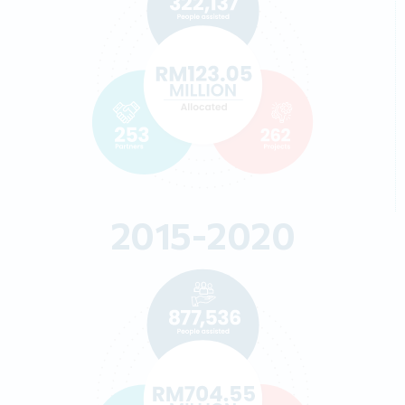
2015-2020