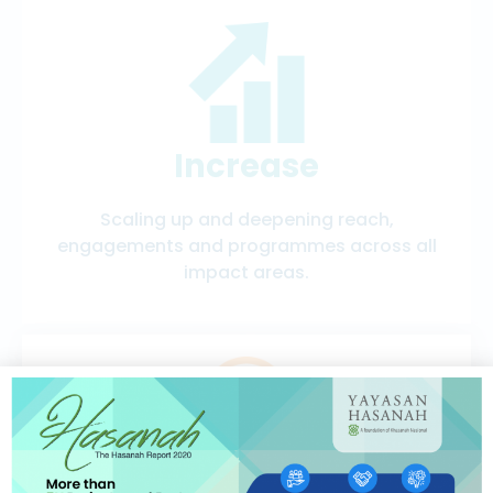
Increase
Scaling up and deepening reach,
engagements and programmes across all
impact areas.