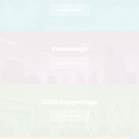
Explore Now
Knowledge
Explore Now
2020 Happenings
Explore Now