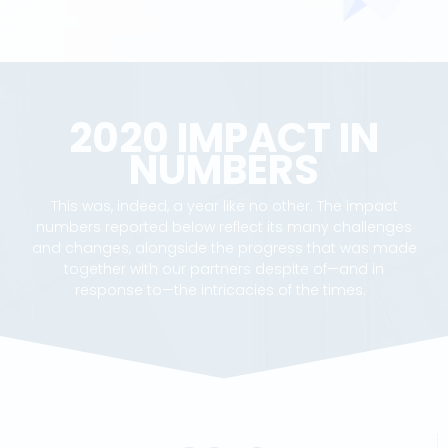
2020 IMPACT IN
NUMBERS
This was, indeed, a year like no other. The impact
numbers reported below reflect its many challenges
and changes, alongside the progress that was made
together with our partners despite of—and in
response to—the intricacies of the times.