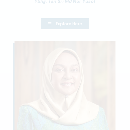
YBhg. Tan Sri Md Nor Yusof
Explore Here