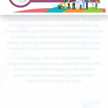
In achieving long-term social impact, three key
strategic drivers have been identified that are
measurable and able to improve the quality of life
of individuals, communities and society as a
whole. Hasanah terms the three strategic levers
of impact as Increase, Innovate and Influence.
Increasingly, we have seen Hasanah’s
programmes driving scale, investing in new and
improved methodologies and involved in
advocacy and influencing of policies and
structures for the long-term.