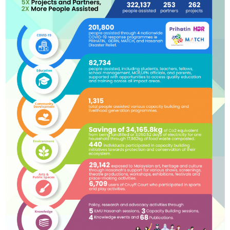
Innovate
Develop new, innovative and improved
approaches (content) and sustainable
solutions to pressing social and
environmental issues.
Influence
Advocate and shape policies to achieve
structural changes and systems reform in
our impact areas.